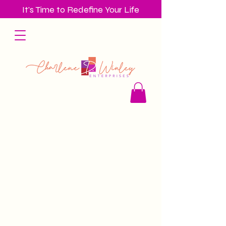
It's Time to Redefine Your Life