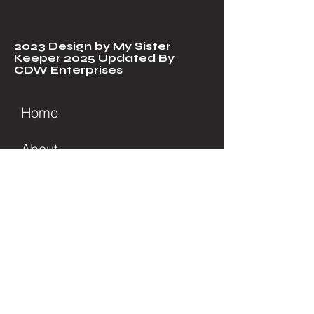
2023 Design by My Sister
Keeper 2025 Updated By
CDW Enterprises
Home
About
Soul Care
Services