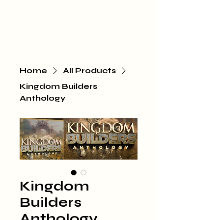
Home
All Products
Kingdom Builders
Anthology
Kingdom
Builders
Anthology