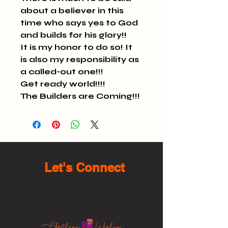
about a believer in this 
time who says yes to God 
and builds for his glory!!
It is my honor to do so! It 
is also my responsibility as 
a called-out one!!!
Get ready world!!!!
The Builders are Coming!!!
Let's Connect