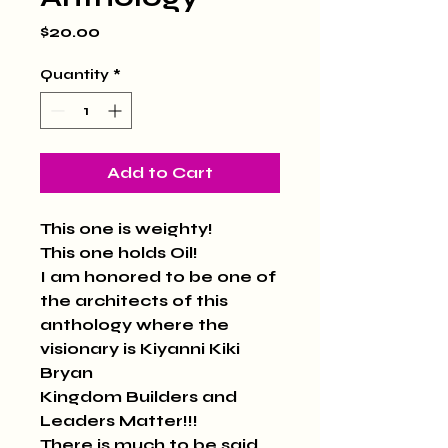
Price
$20.00
Quantity
*
Add to Cart
This one is weighty!
This one holds Oil!
I am honored to be one of 
the architects of this 
anthology where the 
visionary is Kiyanni Kiki 
Bryan
Kingdom Builders and 
Leaders Matter!!!
There is much to be said 