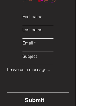
First name
Last name
Email
Subject
Leave us a message...
Submit